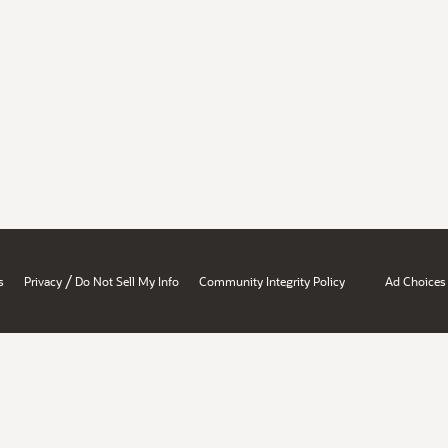
/
s
Privacy
Do Not Sell My Info
Community Integrity Policy
Ad Choices