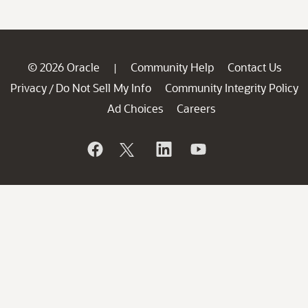
© 2026 Oracle
Community Help
Contact Us
|
Privacy
Do Not Sell My Info
Community Integrity Policy
/
Ad Choices
Careers