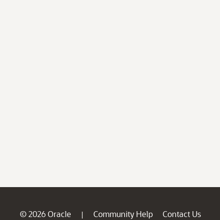
© 2026 Oracle
Community Help
Contact Us
|