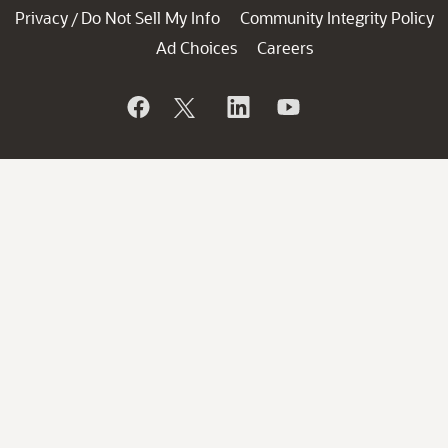
Privacy
Do Not Sell My Info
Community Integrity Policy
/
Ad Choices
Careers