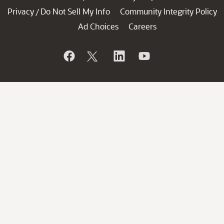
Privacy
Do Not Sell My Info
Community Integrity Policy
/
Ad Choices
Careers