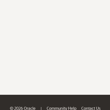
© 2026 Oracle
Community Help
Contact Us
|