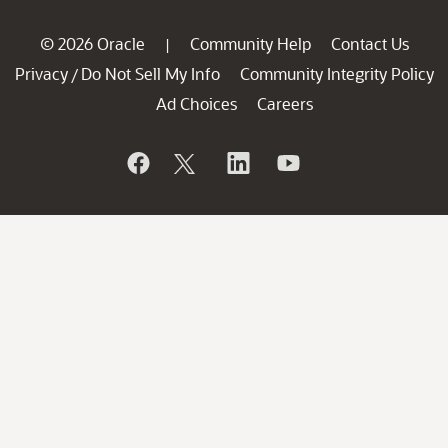
© 2026 Oracle
Community Help
Contact Us
|
Privacy
Do Not Sell My Info
Community Integrity Policy
/
Ad Choices
Careers