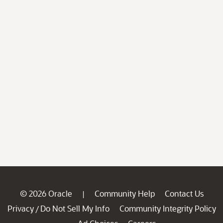
© 2026 Oracle
Community Help
Contact Us
|
Privacy
Do Not Sell My Info
Community Integrity Policy
/