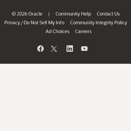
© 2026 Oracle
Community Help
Contact Us
|
Privacy
Do Not Sell My Info
Community Integrity Policy
/
Ad Choices
Careers