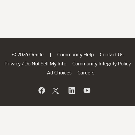
© 2026 Oracle
Community Help
Contact Us
|
Privacy
Do Not Sell My Info
Community Integrity Policy
/
Ad Choices
Careers