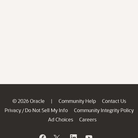
© 2026 Oracle
Community Help
Contact Us
|
Privacy
Do Not Sell My Info
Community Integrity Policy
/
Ad Choices
Careers