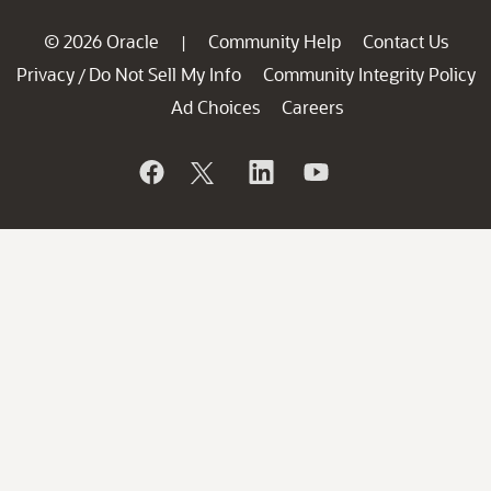
© 2026 Oracle
Community Help
Contact Us
|
Privacy
Do Not Sell My Info
Community Integrity Policy
/
Ad Choices
Careers