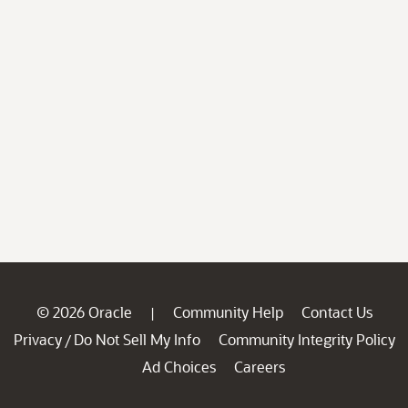
© 2026 Oracle
Community Help
Contact Us
|
Privacy
Do Not Sell My Info
Community Integrity Policy
/
Ad Choices
Careers