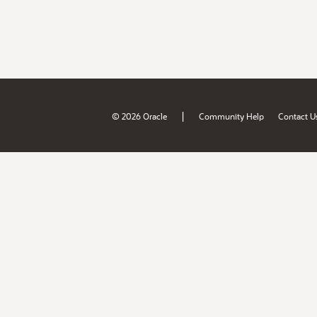
|
© 2026 Oracle
Community Help
Contact U