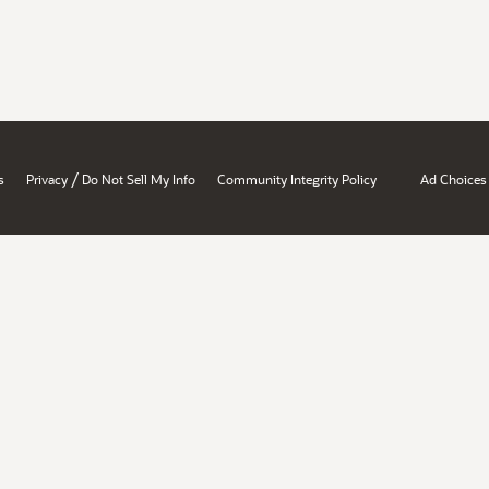
/
s
Privacy
Do Not Sell My Info
Community Integrity Policy
Ad Choices