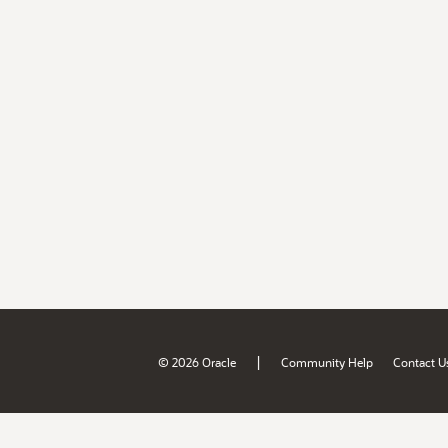
|
© 2026 Oracle
Community Help
Contact U