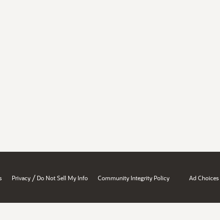
/
s
Privacy
Do Not Sell My Info
Community Integrity Policy
Ad Choices