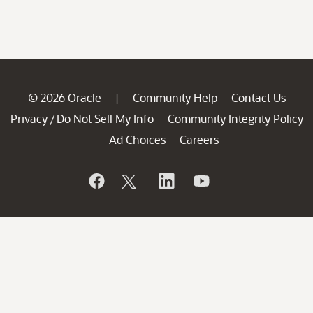
© 2026 Oracle
Community Help
Contact Us
|
Privacy
Do Not Sell My Info
Community Integrity Policy
/
Ad Choices
Careers