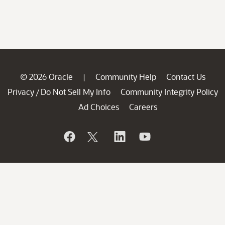
© 2026 Oracle
Community Help
Contact Us
|
Privacy
Do Not Sell My Info
Community Integrity Policy
/
Ad Choices
Careers