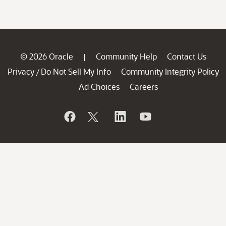
© 2026 Oracle
Community Help
Contact Us
|
Privacy
Do Not Sell My Info
Community Integrity Policy
/
Ad Choices
Careers