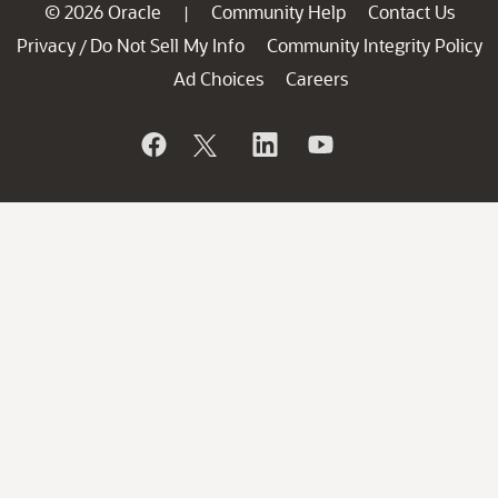
© 2026 Oracle
Community Help
Contact Us
|
Privacy
Do Not Sell My Info
Community Integrity Policy
/
Ad Choices
Careers