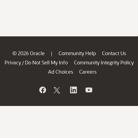
© 2026 Oracle
Community Help
Contact Us
|
Privacy
Do Not Sell My Info
Community Integrity Policy
/
Ad Choices
Careers