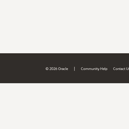
|
© 2026 Oracle
Community Help
Contact U