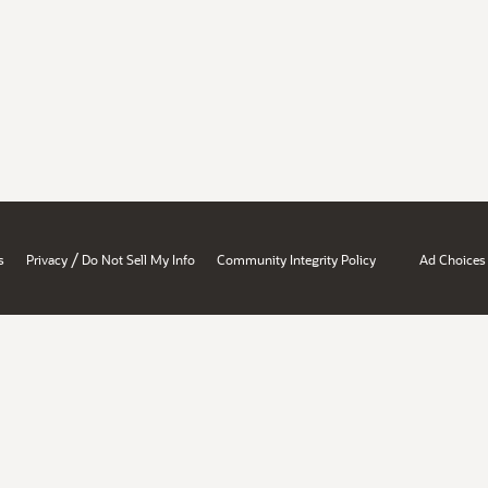
/
s
Privacy
Do Not Sell My Info
Community Integrity Policy
Ad Choices