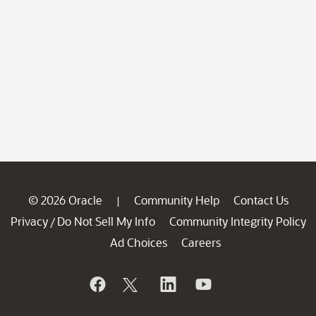
© 2026 Oracle
Community Help
Contact Us
|
Privacy
Do Not Sell My Info
Community Integrity Policy
/
Ad Choices
Careers