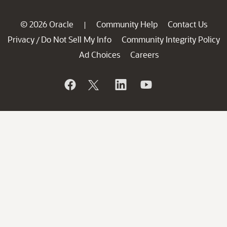
© 2026 Oracle
Community Help
Contact Us
|
Privacy
Do Not Sell My Info
Community Integrity Policy
/
Ad Choices
Careers