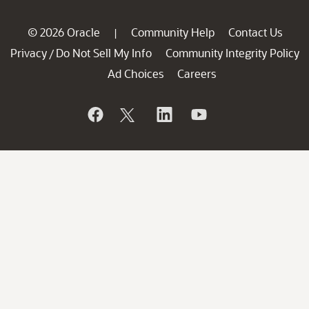
© 2026 Oracle
Community Help
Contact Us
|
Privacy
Do Not Sell My Info
Community Integrity Policy
/
Ad Choices
Careers