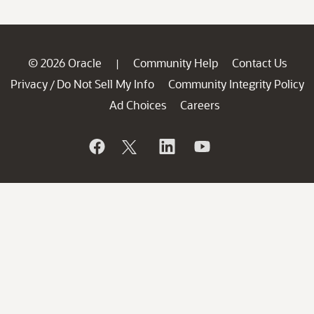
© 2026 Oracle
Community Help
Contact Us
|
Privacy
Do Not Sell My Info
Community Integrity Policy
/
Ad Choices
Careers