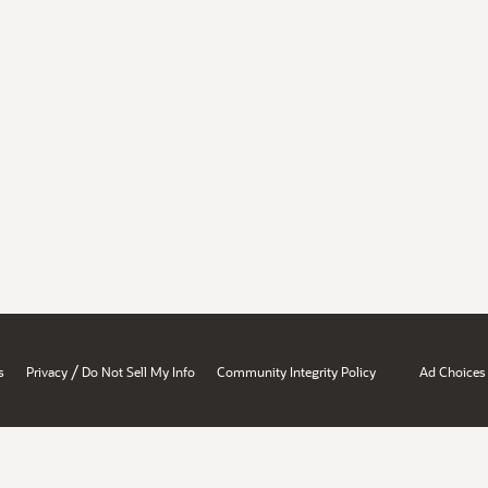
/
s
Privacy
Do Not Sell My Info
Community Integrity Policy
Ad Choices