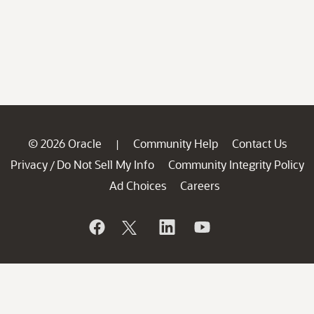
© 2026 Oracle
Community Help
Contact Us
|
Privacy
Do Not Sell My Info
Community Integrity Policy
/
Ad Choices
Careers