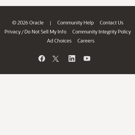
© 2026 Oracle
Community Help
Contact Us
|
Privacy
Do Not Sell My Info
Community Integrity Policy
/
Ad Choices
Careers