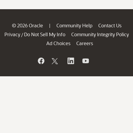
© 2026 Oracle
Community Help
Contact Us
|
Privacy
Do Not Sell My Info
Community Integrity Policy
/
Ad Choices
Careers