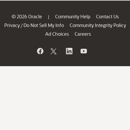
© 2026 Oracle
Community Help
Contact Us
|
Privacy
Do Not Sell My Info
Community Integrity Policy
/
Ad Choices
Careers