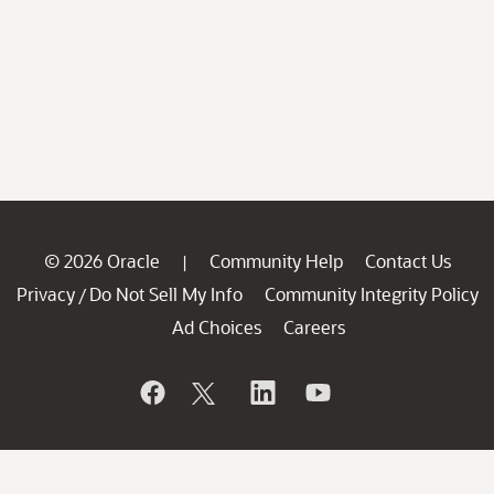
© 2026 Oracle
Community Help
Contact Us
|
Privacy
Do Not Sell My Info
Community Integrity Policy
/
Ad Choices
Careers