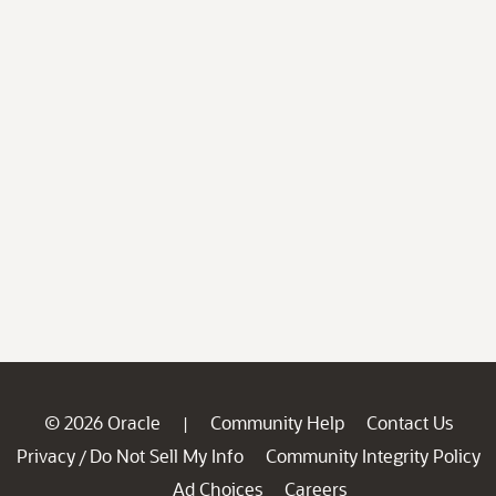
© 2026 Oracle
Community Help
Contact Us
|
Privacy
Do Not Sell My Info
Community Integrity Policy
/
Ad Choices
Careers