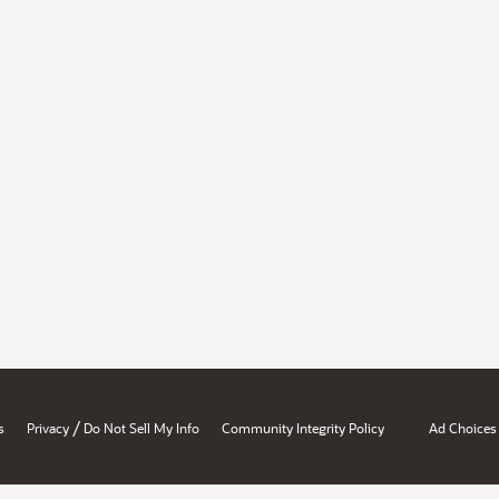
/
s
Privacy
Do Not Sell My Info
Community Integrity Policy
Ad Choices