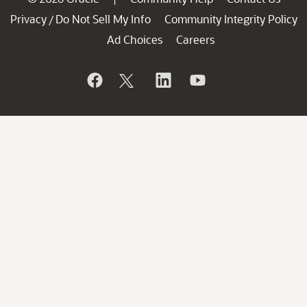
Privacy
Do Not Sell My Info
Community Integrity Policy
/
Ad Choices
Careers