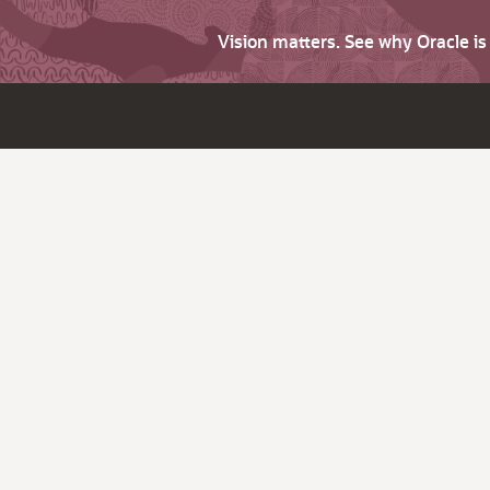
Vision matters. See why Oracle i