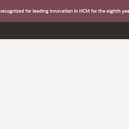
s recognized for leading innovation in HCM for the eighth y