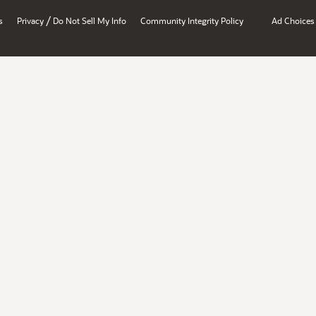
/
s
Privacy
Do Not Sell My Info
Community Integrity Policy
Ad Choices