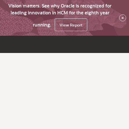
Vision matters. See why Oracle is recognized for
leading innovation in HCM for the eighth year
×
running.
View Report