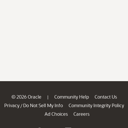
© 2026 Oracle
Community Help
Contact Us
|
Privacy
Do Not Sell My Info
Community Integrity Policy
/
Ad Choices
Careers