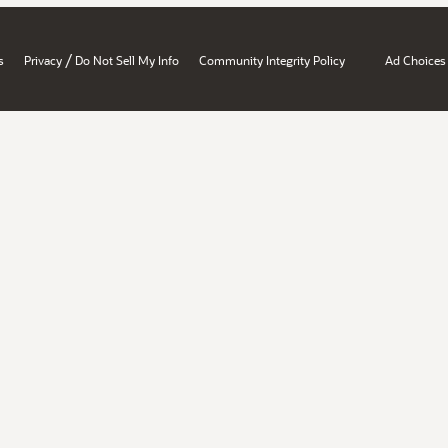
/
s
Privacy
Do Not Sell My Info
Community Integrity Policy
Ad Choices