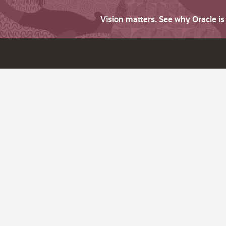
Vision matters. See why Oracle i