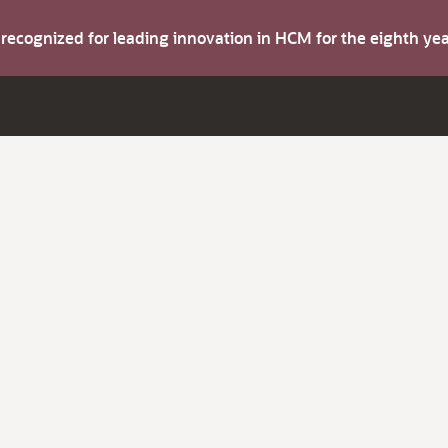
s recognized for leading innovation in HCM for the eighth y