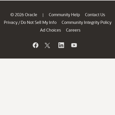
© 2026 Oracle
Community Help
Contact Us
|
Privacy
Do Not Sell My Info
Community Integrity Policy
/
Ad Choices
Careers