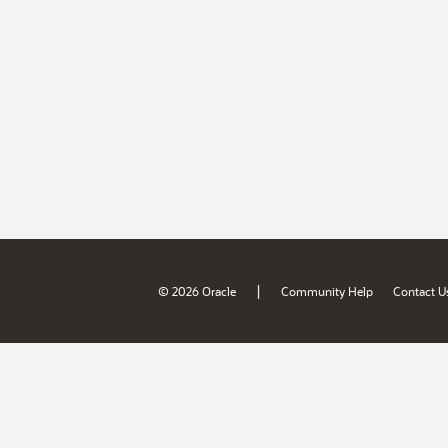
|
© 2026 Oracle
Community Help
Contact U