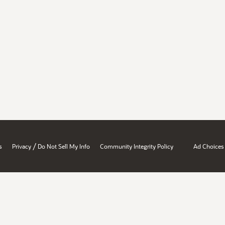
/
s
Privacy
Do Not Sell My Info
Community Integrity Policy
Ad Choices