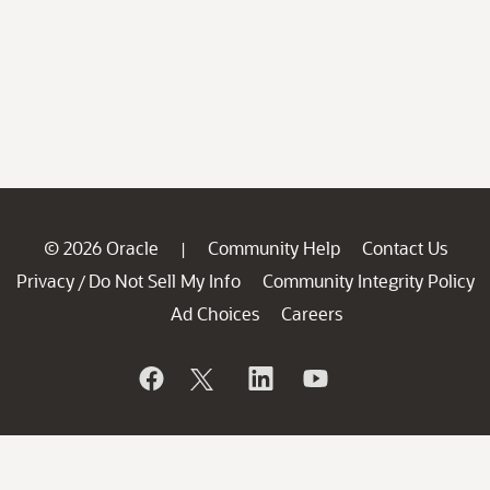
© 2026 Oracle
Community Help
Contact Us
|
Privacy
Do Not Sell My Info
Community Integrity Policy
/
Ad Choices
Careers