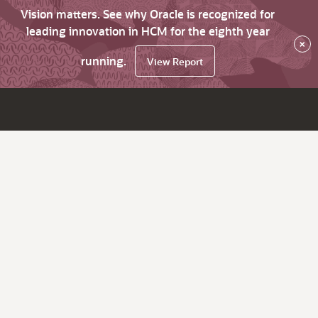
Vision matters. See why Oracle is recognized for
leading innovation in HCM for the eighth year
×
running.
View Report