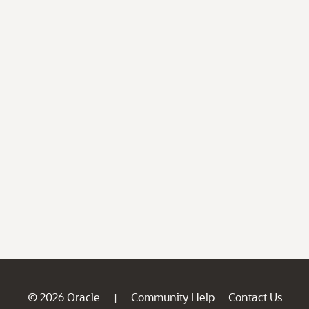
© 2026 Oracle
Community Help
Contact Us
|