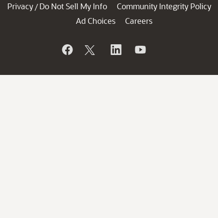
Privacy
Do Not Sell My Info
Community Integrity Policy
/
Ad Choices
Careers