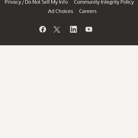
Privacy
Do Not Sell My Info
Community Integrity Policy
/
Ad Choices
Careers