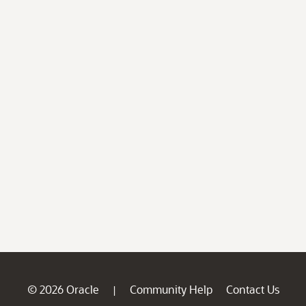
© 2026 Oracle
Community Help
Contact Us
|