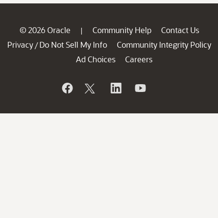
© 2026 Oracle
Community Help
Contact Us
|
Privacy
Do Not Sell My Info
Community Integrity Policy
/
Ad Choices
Careers