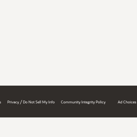
/
s
Privacy
Do Not Sell My Info
Community Integrity Policy
Ad Choices