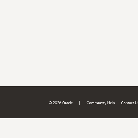
|
© 2026 Oracle
Community Help
Contact U