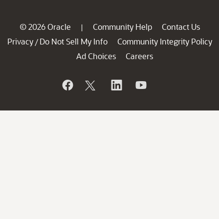
© 2026 Oracle
Community Help
Contact Us
|
Privacy
Do Not Sell My Info
Community Integrity Policy
/
Ad Choices
Careers