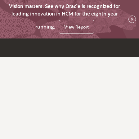
Vision matters. See why Oracle is recognized for
leading innovation in HCM for the eighth year
×
running.
View Report