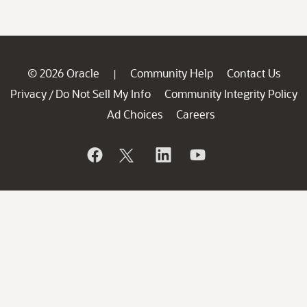
© 2026 Oracle
Community Help
Contact Us
|
Privacy
Do Not Sell My Info
Community Integrity Policy
/
Ad Choices
Careers