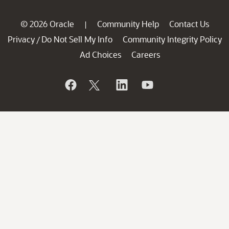
© 2026 Oracle
Community Help
Contact Us
|
Privacy
Do Not Sell My Info
Community Integrity Policy
/
Ad Choices
Careers