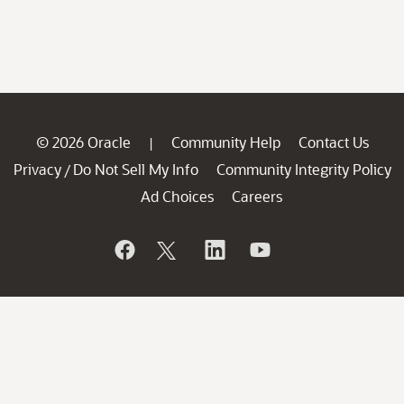
© 2026 Oracle
Community Help
Contact Us
|
Privacy
Do Not Sell My Info
Community Integrity Policy
/
Ad Choices
Careers