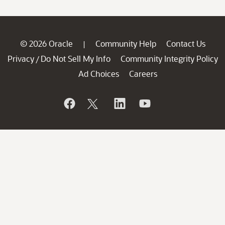
© 2026 Oracle
Community Help
Contact Us
|
Privacy
Do Not Sell My Info
Community Integrity Policy
/
Ad Choices
Careers