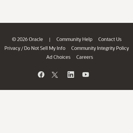
© 2026 Oracle
Community Help
Contact Us
|
Privacy
Do Not Sell My Info
Community Integrity Policy
/
Ad Choices
Careers