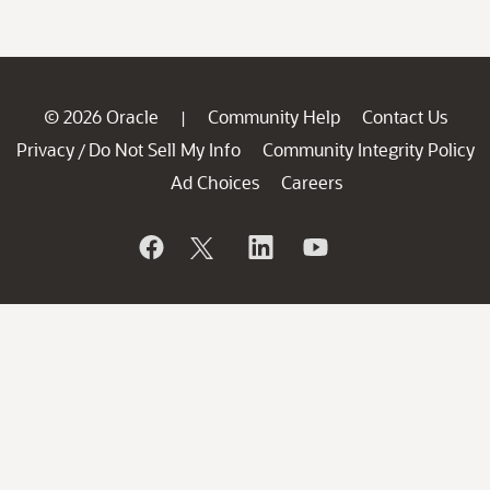
© 2026 Oracle
Community Help
Contact Us
|
Privacy
Do Not Sell My Info
Community Integrity Policy
/
Ad Choices
Careers