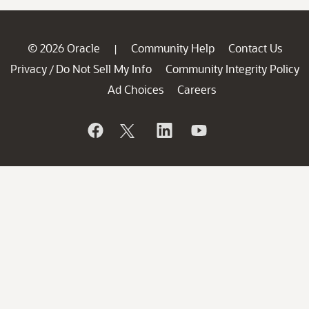
© 2026 Oracle
Community Help
Contact Us
|
Privacy
Do Not Sell My Info
Community Integrity Policy
/
Ad Choices
Careers